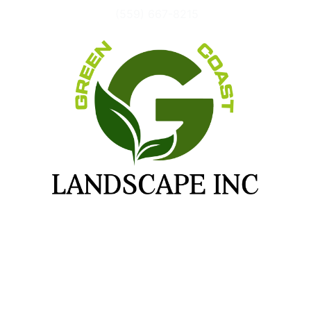
(559) 667-8215
FIND INSPIRATION FOR YOUR
PROJECT